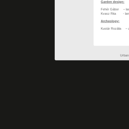
Garden design:
Fehér Gábor – lan
Kvasz Rita - lan
Archeology:
Kustár Rozália – a
Urban