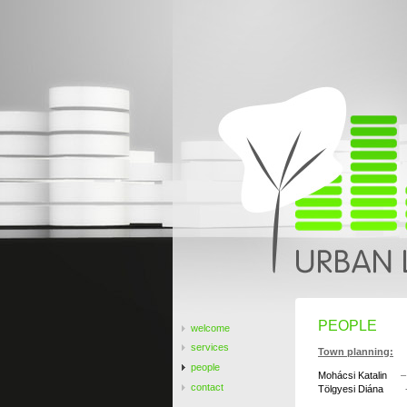
PEOPLE
welcome
services
Town planning:
people
Mohácsi Katalin
– u
contact
Tölgyesi Diána
- u